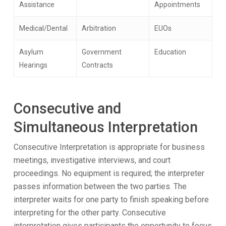
Assistance
Appointments
Medical/Dental
Arbitration
EUOs
Asylum
Government
Education
Hearings
Contracts
Consecutive and
Simultaneous Interpretation
Consecutive Interpretation is appropriate for business
meetings, investigative interviews, and court
proceedings. No equipment is required; the interpreter
passes information between the two parties. The
interpreter waits for one party to finish speaking before
interpreting for the other party. Consecutive
interpretation gives participants the opportunity to focus