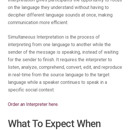
on the language they understand without having to
decipher different language sounds at once, making
communication more efficient.
Simultaneous Interpretation is the process of
interpreting from one language to another while the
sender of the message is speaking, instead of waiting
for the sender to finish. It requires the interpreter to
listen, analyze, comprehend, convert, edit, and reproduce
in real-time from the source language to the target
language while a speaker continues to speak in a
specific social context.
Order an Interpreter here.
What To Expect When