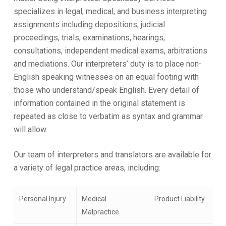
specializes in legal, medical, and business interpreting
assignments including depositions, judicial
proceedings, trials, examinations, hearings,
consultations, independent medical exams, arbitrations
and mediations. Our interpreters’ duty is to place non-
English speaking witnesses on an equal footing with
those who understand/speak English. Every detail of
information contained in the original statement is
repeated as close to verbatim as syntax and grammar
will allow.
Our team of interpreters and translators are available for
a variety of legal practice areas, including:
Personal Injury
Medical
Product Liability
Malpractice