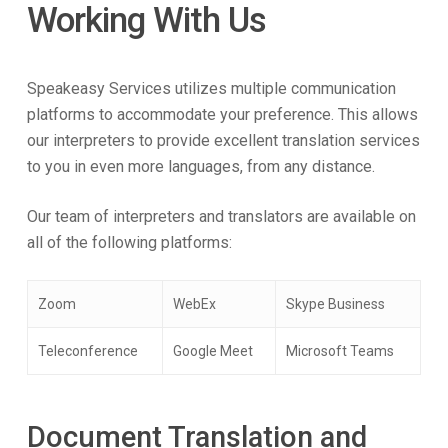
Working With Us
Speakeasy Services utilizes multiple communication
platforms to accommodate your preference. This allows
our interpreters to provide excellent translation services
to you in even more languages, from any distance.
Our team of interpreters and translators are available on
all of the following platforms:
Zoom
WebEx
Skype Business
Teleconference
Google Meet
Microsoft Teams
Document Translation and