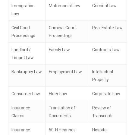
Immigration
Matrimonial Law
Criminal Law
Law
Civil Court
Criminal Court
Real Estate Law
Proceedings
Proceedings
Landlord /
Family Law
Contracts Law
Tenant Law
Bankruptcy Law
Employment Law
Intellectual
Property
Consumer Law
Elder Law
Corporate Law
Insurance
Translation of
Review of
Claims
Documents
Transcripts
Insurance
50-H Hearings
Hospital