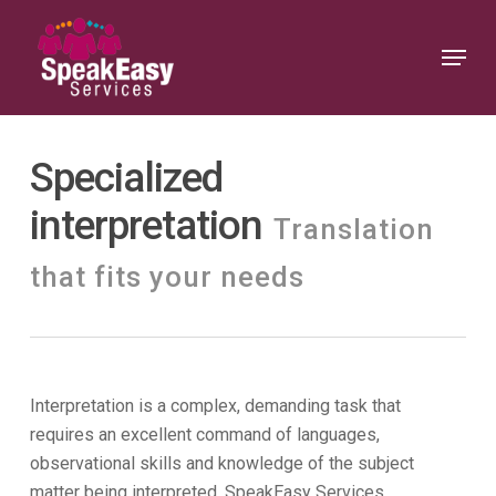
Skip
to
Menu
Close
main
Menu
content
Specialized
interpretation
Translation
that fits your needs
Interpretation is a complex, demanding task that
requires an excellent command of languages,
observational skills and knowledge of the subject
matter being interpreted. SpeakEasy Services