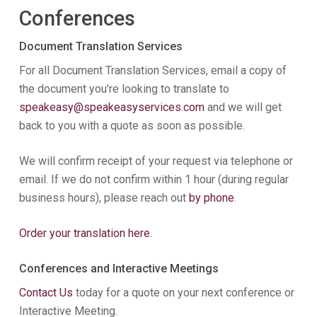
Conferences
Document Translation Services
For all Document Translation Services, email a copy of
the document you’re looking to translate to
speakeasy@speakeasyservices.com
and we will get
back to you with a quote as soon as possible.
We will confirm receipt of your request via telephone or
email. If we do not confirm within 1 hour (during regular
business hours), please reach out
by phone
.
Order your translation here
.
Conferences and Interactive Meetings
Contact Us
today for a quote on your next conference or
Interactive Meeting.