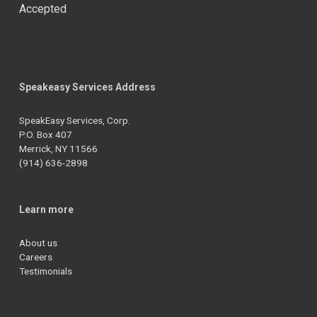
Accepted
Speakeasy Services Address
SpeakEasy Services, Corp.
P.O. Box 407
Merrick, NY 11566
(914) 636-2898
Learn more
About us
Careers
Testimonials