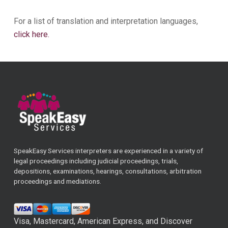
For a list of translation and interpretation languages,
click here.
SpeakEasy Services interpreters are experienced in a variety of
legal proceedings including judicial proceedings, trials,
depositions, examinations, hearings, consultations, arbitration
proceedings and mediations.
Visa, Mastercard, American Express, and Discover